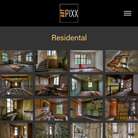
Residental