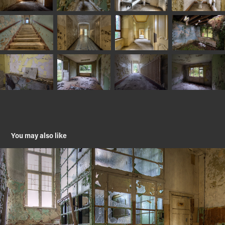
You may also like